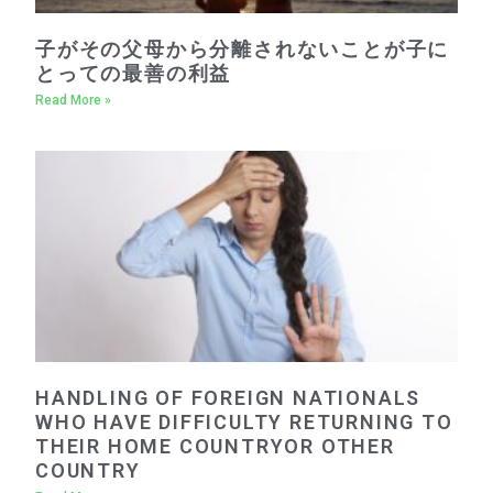
子がその父母から分離されないことが子に
とっての最善の利益
Read More »
HANDLING OF FOREIGN NATIONALS
WHO HAVE DIFFICULTY RETURNING TO
THEIR HOME COUNTRYOR OTHER
COUNTRY