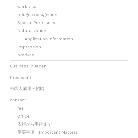
work visa
refugee recognition
Special Permission
Naturalization
Application information
Impression
produce
Business in Japan
Precedent
外国人雇用・招聘
contact
fee
Office
依頼から手続まで
重要事項 Important Matters