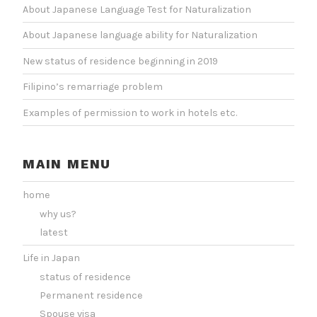
About Japanese Language Test for Naturalization
About Japanese language ability for Naturalization
New status of residence beginning in 2019
Filipino’s remarriage problem
Examples of permission to work in hotels etc.
MAIN MENU
home
why us?
latest
Life in Japan
status of residence
Permanent residence
Spouse visa