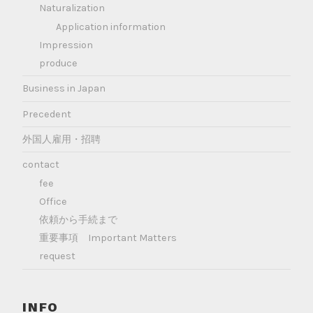
Naturalization
Application information
Impression
produce
Business in Japan
Precedent
外国人雇用・招聘
contact
fee
Office
依頼から手続まで
重要事項 Important Matters
request
INFO