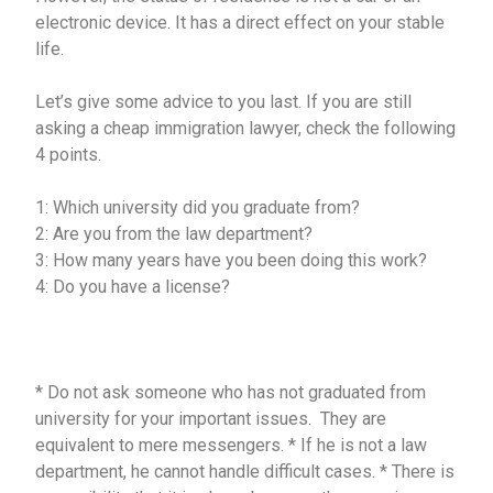
electronic device. It has a direct effect on your stable
life.
Let’s give some advice to you last. If you are still
asking a cheap immigration lawyer, check the following
4 points.
1: Which university did you graduate from?
2: Are you from the law department?
3: How many years have you been doing this work?
4: Do you have a license?
* Do not ask someone who has not graduated from
university for your important issues. They are
equivalent to mere messengers. * If he is not a law
department, he cannot handle difficult cases. * There is