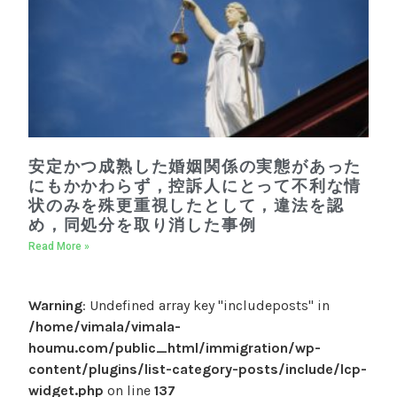
安定かつ成熟した婚姻関係の実態があった
にもかかわらず，控訴人にとって不利な情
状のみを殊更重視したとして，違法を認
め，同処分を取り消した事例
Read More »
Warning
: Undefined array key "includeposts" in
/home/vimala/vimala-
houmu.com/public_html/immigration/wp-
content/plugins/list-category-posts/include/lcp-
widget.php
on line
137