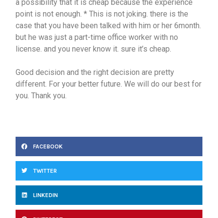
a possibility that it is cheap because the experience
point is not enough. * This is not joking. there is the
case that you have been talked with him or her 6month.
but he was just a part-time office worker with no
license. and you never know it. sure it’s cheap.
Good decision and the right decision are pretty
different. For your better future. We will do our best for
you. Thank you.
FACEBOOK
TWITTER
LINKEDIN