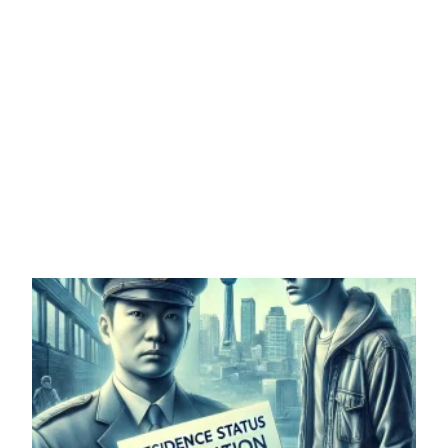
DO YOU WANT
Permanent residency in JAPAN
more info
96% SUCCESS