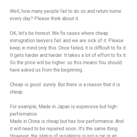
Well, how many people fail to do so and return home
every day? Please think about it.
OK, let’s be honest. We fix cases where cheap
immigration lawyers fail. and we are sick of it. Please
keep in mind only this. Once failed, it is difficult to fix it.
It gets harder and harder. It takes a lot of effort to fix it.
So the price will be higher. so this means You should
have asked us from the beginning.
Cheap is good. surely. But there is a reason that it is
cheap.
For example, Made in Japan is expensive but high-
performance.
Made in China is cheap but has low performance. And
it will need to be repaired soon. It’s the same thing.
However, the status of residence is not a car or an