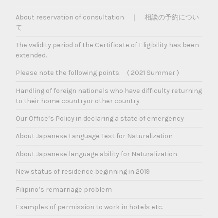
About reservation of consultation ｜ 相談の予約につい
て
The validity period of the Certificate of Eligibility has been
extended.
Please note the following points. ( 2021 Summer )
Handling of foreign nationals who have difficulty returning
to their home countryor other country
Our Office’s Policy in declaring a state of emergency
About Japanese Language Test for Naturalization
About Japanese language ability for Naturalization
New status of residence beginning in 2019
Filipino’s remarriage problem
Examples of permission to work in hotels etc.