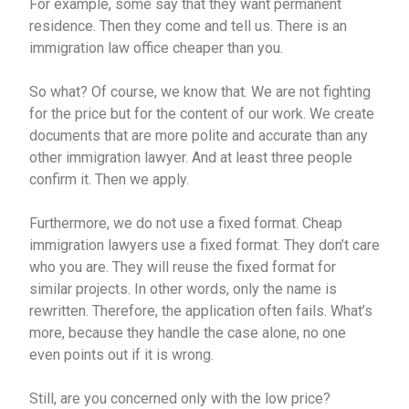
For example, some say that they want permanent
residence. Then they come and tell us. There is an
immigration law office cheaper than you.
So what? Of course, we know that. We are not fighting
for the price but for the content of our work. We create
documents that are more polite and accurate than any
other immigration lawyer. And at least three people
confirm it. Then we apply.
Furthermore, we do not use a fixed format. Cheap
immigration lawyers use a fixed format. They don’t care
who you are. They will reuse the fixed format for
similar projects. In other words, only the name is
rewritten. Therefore, the application often fails. What’s
more, because they handle the case alone, no one
even points out if it is wrong.
Still, are you concerned only with the low price?