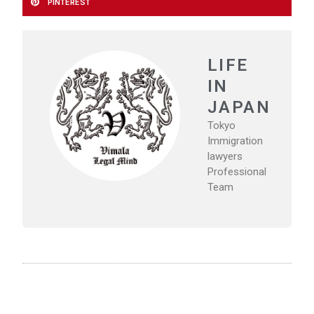
PINTEREST
LIFE
IN
JAPAN
Tokyo
Immigration
lawyers
Professional
Team