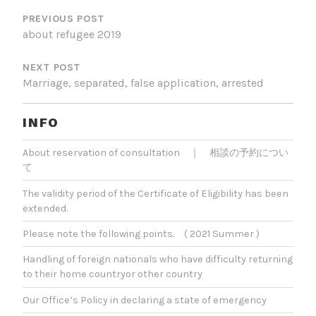
PREVIOUS POST
about refugee 2019
NEXT POST
Marriage, separated, false application, arrested
INFO
About reservation of consultation ｜ 相談の予約につい
て
The validity period of the Certificate of Eligibility has been
extended.
Please note the following points. ( 2021 Summer )
Handling of foreign nationals who have difficulty returning
to their home countryor other country
Our Office’s Policy in declaring a state of emergency