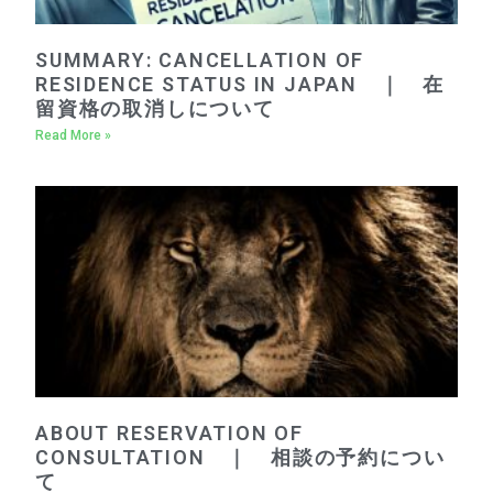
SUMMARY: CANCELLATION OF
RESIDENCE STATUS IN JAPAN ｜ 在
留資格の取消しについて
Read More »
ABOUT RESERVATION OF
CONSULTATION ｜ 相談の予約につい
て